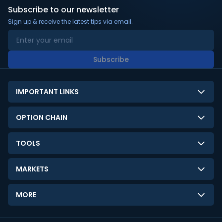
Subscribe to our newsletter
Sign up & receive the latest tips via email.
Subscribe
IMPORTANT LINKS
About Us
OPTION CHAIN
Contact Us
NSE Option Chain
TOOLS
Disclaimer
BSE Option Chain
LTP Calculator
Privacy Policy
MARKETS
Commodities Option Chain
Option Pricing Calculator
Limitation of Liability
GIFT Nifty
Crypto Option Chain
MORE
Stock Screener
Terms and Conditions
India VIX
Gainers & Losers
Strategy Builder