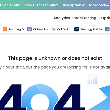
FF on Annual Plans + Free Premium Subscription of StockeZee
End
Analytics
Backtesting
Opti
istorical tick data
Get line chart and bar chart view for all indices and F&O stocks change in OI
Advance Decline Ratio Chart
Find market trends with high accuracy, includes historical data analysis
Get updated Put call ratio(PCR) charts of all Indices and F&O stocks
Find market momentum w
Options Vol
Multi 
Trending OI
OI Timeflow
Call Vs Put
Strategy Builder
This page is unknown or does not exist
y about that, but the page you are looking for is not avai