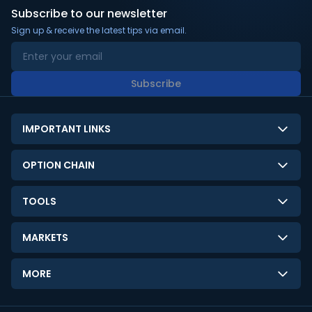
Subscribe to our newsletter
Sign up & receive the latest tips via email.
Subscribe
IMPORTANT LINKS
About Us
OPTION CHAIN
Contact Us
NSE Option Chain
TOOLS
Disclaimer
BSE Option Chain
LTP Calculator
Privacy Policy
MARKETS
Commodities Option Chain
Option Pricing Calculator
Limitation of Liability
GIFT Nifty
Crypto Option Chain
MORE
Stock Screener
Terms and Conditions
India VIX
Gainers & Losers
Strategy Builder