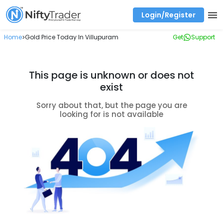
Login/Register
Real time Market Trend, Central pivot range and detail information for Indices and stocks.
Best-in-market backtesting with 4+ years of data, payoff charts, and auto-play
Test your intraday trading strategies with historical tick data
Find market trends with high accuracy, includes historical data analysis
Find market momentum with calls vs puts comparison across strikes
Backtest intraday market, find today's market trend with complete OI flow
Home
Gold Price Today In Villupuram
Get
Support
>
This page is unknown or does not
exist
Sorry about that, but the page you are
looking for is not available