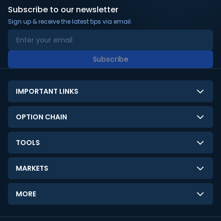
Subscribe to our newsletter
Sign up & receive the latest tips via email.
Subscribe
IMPORTANT LINKS
About Us
OPTION CHAIN
Contact Us
NSE Option Chain
TOOLS
Disclaimer
BSE Option Chain
LTP Calculator
Privacy Policy
MARKETS
Commodities Option Chain
Option Pricing Calculator
Limitation of Liability
GIFT Nifty
Crypto Option Chain
MORE
Stock Screener
Terms and Conditions
India VIX
Gainers & Losers
Strategy Builder