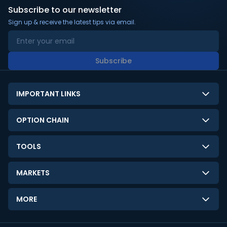
Subscribe to our newsletter
Sign up & receive the latest tips via email.
Subscribe
IMPORTANT LINKS
About Us
OPTION CHAIN
Contact Us
NSE Option Chain
TOOLS
Disclaimer
BSE Option Chain
LTP Calculator
Privacy Policy
MARKETS
Commodities Option Chain
Option Pricing Calculator
Limitation of Liability
GIFT Nifty
Crypto Option Chain
MORE
Stock Screener
Terms and Conditions
India VIX
Gainers & Losers
Strategy Builder