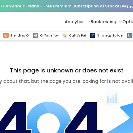
FF on Annual Plans + Free Premium Subscription of StockeZee
End
Analytics
Backtesting
Opti
istorical tick data
Get line chart and bar chart view for all indices and F&O stocks change in OI
Advance Decline Ratio Chart
Find market trends with high accuracy, includes historical data analysis
Get updated Put call ratio(PCR) charts of all Indices and F&O stocks
Find market momentum w
Options Vol
Multi 
Trending OI
OI Timeflow
Call Vs Put
Strategy Builder
This page is unknown or does not exist
y about that, but the page you are looking for is not avai