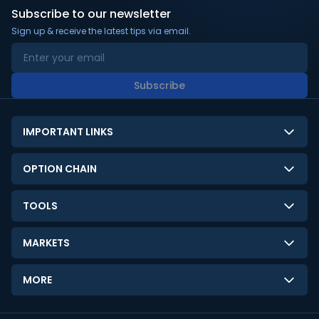
Subscribe to our newsletter
Sign up & receive the latest tips via email.
Subscribe
IMPORTANT LINKS
About Us
OPTION CHAIN
Contact Us
NSE Option Chain
TOOLS
Disclaimer
BSE Option Chain
LTP Calculator
Privacy Policy
MARKETS
Commodities Option Chain
Option Pricing Calculator
Limitation of Liability
GIFT Nifty
Crypto Option Chain
MORE
Stock Screener
Terms and Conditions
India VIX
Gainers & Losers
Strategy Builder