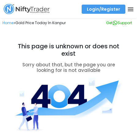
Login/Register
Real time Market Trend, Central pivot range and detail information for Indices and stocks.
Best-in-market backtesting with 4+ years of data, payoff charts, and auto-play
Test your intraday trading strategies with historical tick data
Find market trends with high accuracy, includes historical data analysis
Find market momentum with calls vs puts comparison across strikes
Backtest intraday market, find today's market trend with complete OI flow
Home
Gold Price Today In Kanpur
Get
Support
>
This page is unknown or does not
exist
Sorry about that, but the page you are
looking for is not available